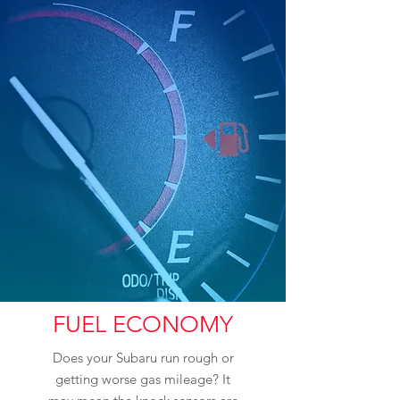
FUEL ECONOMY
Does your Subaru run rough or
getting worse gas mileage? It