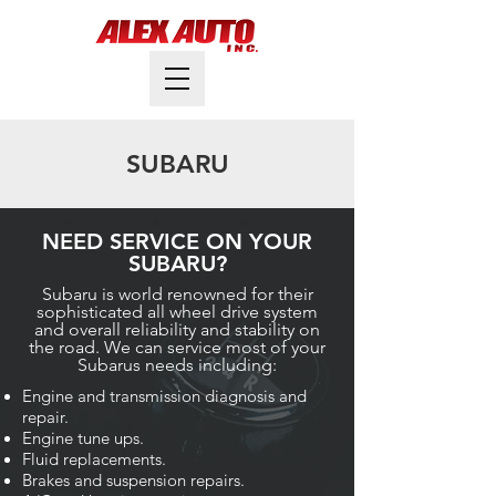
SUBARU
NEED SERVICE ON YOUR
SUBARU?
Subaru is world renowned for their
sophisticated all wheel drive system
and overall reliability and stability on
the road. We can service most of your
Subarus needs including:
Engine and transmission diagnosis and
repair.
Engine tune ups.
Fluid replacements.
Brakes and suspension repairs.