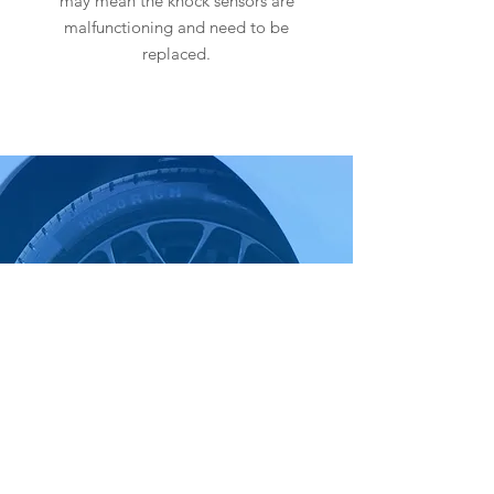
may mean the knock sensors are
malfunctioning and need to be
replaced.