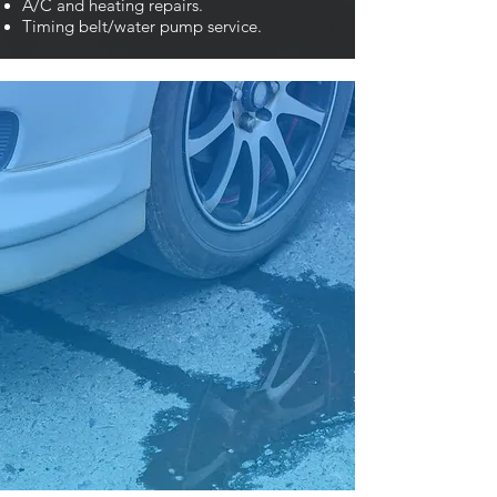
A/C and heating repairs.
Timing belt/water pump service.