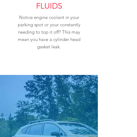
FLUIDS
Notice engine coolant in your
parking spot or your constantly
needing to top it off? This may
mean you have a cylinder head
gasket leak.