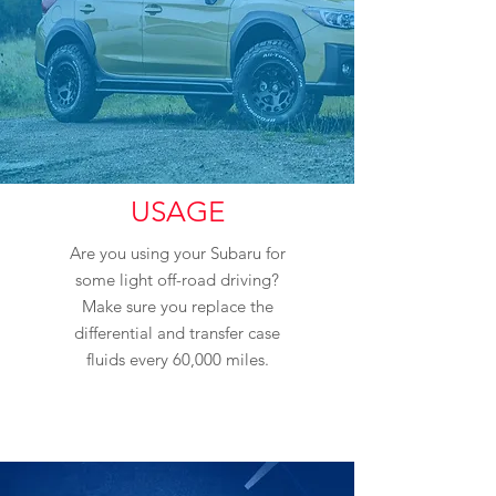
USAGE
Are you using your Subaru for
some light off-road driving?
Make sure you replace the
differential and transfer case
fluids every 60,000 miles.